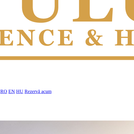
RO
EN
HU
Rezervă acum