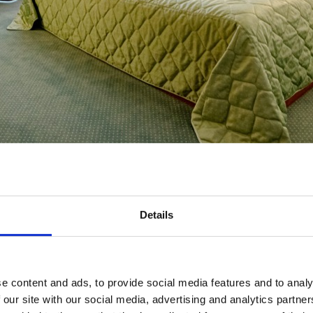
Details
e content and ads, to provide social media features and to analy
 our site with our social media, advertising and analytics partn