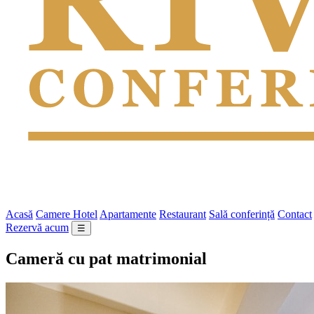
Acasă
Camere Hotel
Apartamente
Restaurant
Sală conferință
Contact
Rezervă acum
☰
Cameră cu pat matrimonial