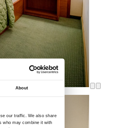
About
se our traffic. We also share
ers who may combine it with