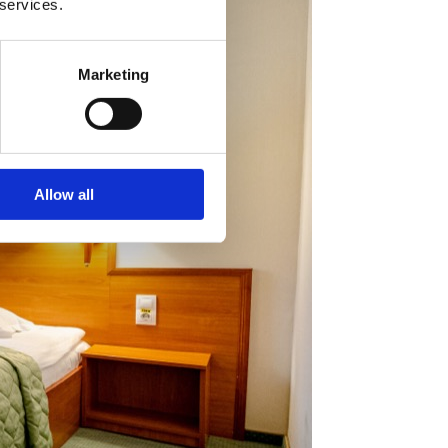
 services.
Marketing
Allow all