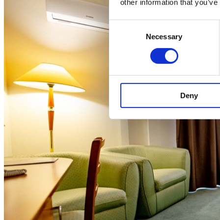
other information that you’ve
Consent
Necessary
Selection
Deny