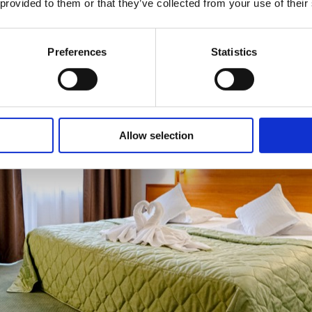
 provided to them or that they’ve collected from your use of their
Preferences
Statistics
Allow selection