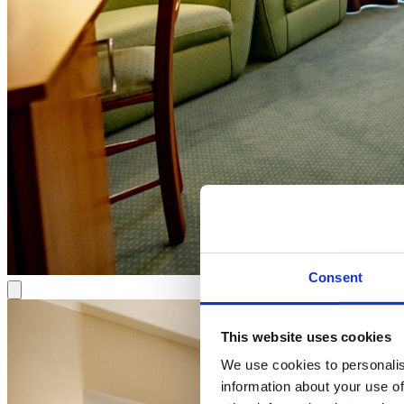
Consent
This website uses cookies
We use cookies to personalis
information about your use of